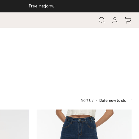
Cart
Sort By
Straight
Cut
Jeans