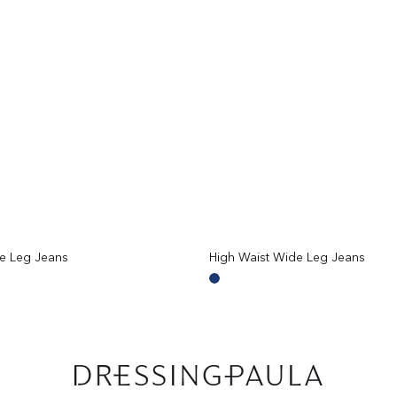
e Leg Jeans
High Waist Wide Leg Jeans
Regular
price
Mid
Blue