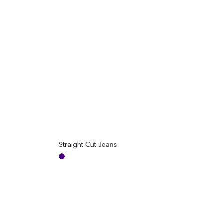
Straight Cut Jeans
Regular
Reg
price
pric
Indigo