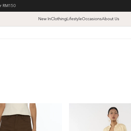
Free nationwide shipping on orders over SGD70
New In
Clothing
Lifestyle
Occasions
About Us
High
Waist
Wide
Leg
Jeans