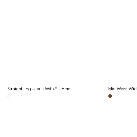
Mid Waist Wid
Straight-Leg Jeans With Slit Hem
Regular
price
Brown
White