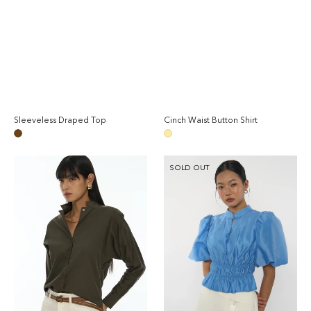
Sleeveless Draped Top
Cinch Waist Button Shirt
Regular
Reg
price
pri
Brown
Dark
Yellow
Long
Puffed-
SOLD OUT
Sleeves
Sleeve
Shirt
Gathered
Blouse