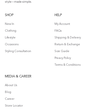
style—made simple.
SHOP
HELP
New In
My Account
Clothing
FAQs
Lifestyle
Shipping & Delivery
Occasions
Return & Exchange
Styling Consultation
Size Guide
Privacy Policy
Terms & Conditions
MEDIA & CAREER
About Us
Blog
Career
Store Locator