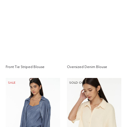
Front Tie Striped Blouse
Oversized Denim Blouse
Regular
Reg
price
pri
Relaxed
Collared
SALE
SOLD OUT
Long
Boxy
Sleeve
Shirt
Shirt