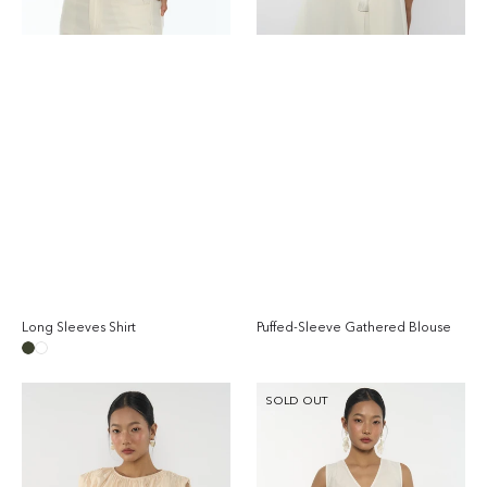
Long Sleeves Shirt
Puffed-Sleeve Gathered Blouse
Regular
Reg
price
pri
Taupe
White
Gathered
Cotton
SOLD OUT
Sleeveless
Flared
Blouse
Blouse