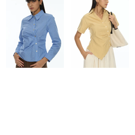
Shirt
Shirt