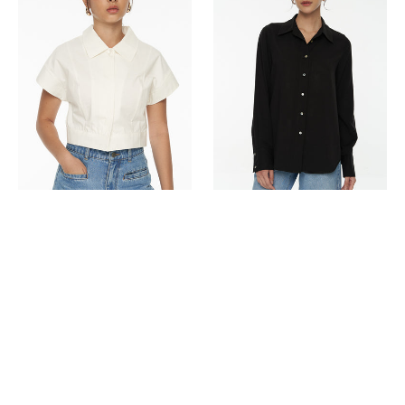
Shirt
Up
Blouse