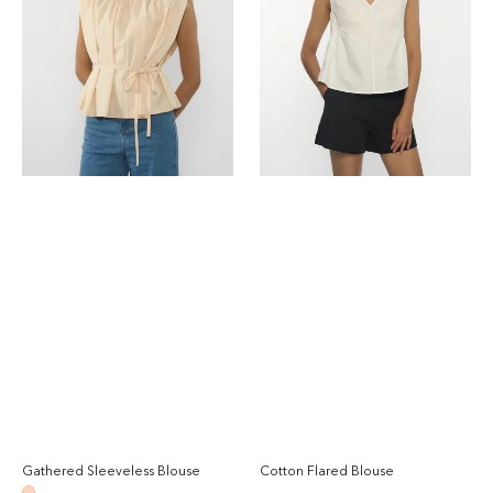
Gathered Sleeveless Blouse
Cotton Flared Blouse
Regular
Reg