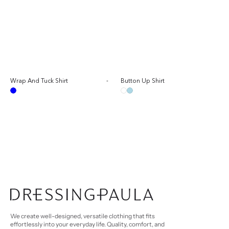
Sale
Wrap And Tuck Shirt
-
Regular
Button Up Shirt
Sal
Reg
price
price
pri
pri
Blue
White
Light
Blue
We create well-designed, versatile clothing that fits
effortlessly into your everyday life. Quality, comfort, and