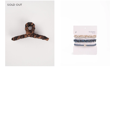
DP
DP
SOLD OUT
Hair
3
Claw
In
Clip
1
Fashion
Hair
Tie
Set