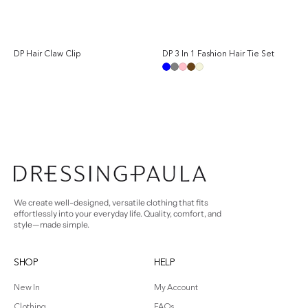
DP Hair Claw Clip
DP 3 In 1 Fashion Hair Tie Set
Sale
Regular
Reg
price
price
pri
Blue
Grey
Pink
Brown
Beige
We create well-designed, versatile clothing that fits
effortlessly into your everyday life. Quality, comfort, and
style—made simple.
SHOP
HELP
New In
My Account
Clothing
FAQs