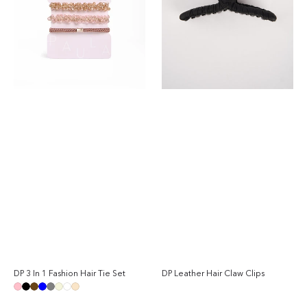
Tie
Set
DP 3 In 1 Fashion Hair Tie Set
DP Leather Hair Claw Clips
Sal
Regular
Reg
pri
price
pri
Pink
Black
Brown
Blue
Grey
Beige
White
Champagne