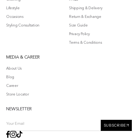
Lifestyle
Shipping & Delivery
Occasions
Return & Exchange
Styling Consultation
Size Guide
Privacy Policy
Terms & Conditions
MEDIA & CAREER
About Us
Blog
Career
Store Locator
NEWSLETTER
Your
SUBSCRIBE
Email
Facebook
Instagram
TikTok