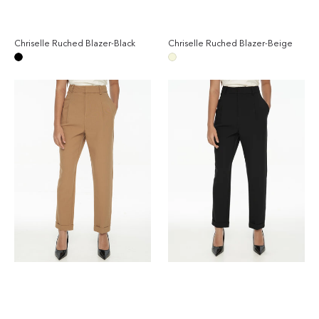
Chriselle Ruched Blazer-Black
Chriselle Ruched Blazer-Beige
Regular
Reg
price
pri
Black
Beige
Chriselle
Chriselle
Tailored
Tailored
Pants-
Pants-
Camel
Black