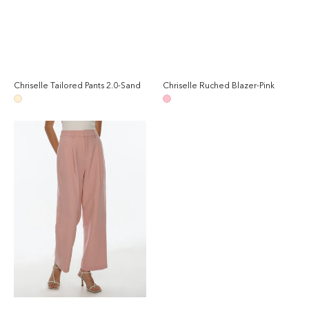
Chriselle Tailored Pants 2.0-Sand
Chriselle Ruched Blazer-Pink
Regular
Reg
price
pri
Sand
Pink
Chriselle
Tailored
Pants
2.0-
Pink