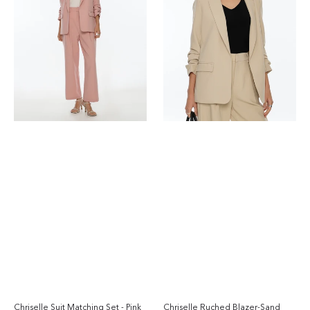
-
Pink
Chriselle Ruched Blazer-Sand
Chriselle Suit Matching Set - Pink