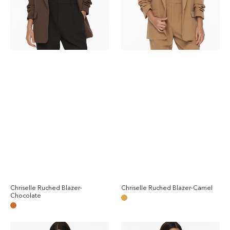
Chriselle Ruched Blazer-
Chriselle Ruched Blazer-Camel
Reg
Chocolate
Regular
pri
Camel
price
Chocolate
Chriselle
Chriselle