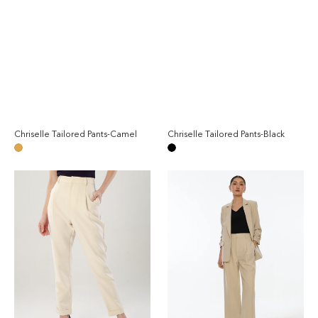
Chriselle Tailored Pants-Camel
Chriselle Tailored Pants-Black
Regular
Reg
price
pri
Camel
Black
Chriselle
Chriselle
Tailored
Suit
Pants-
Matching
Beige
Set
-
Sand