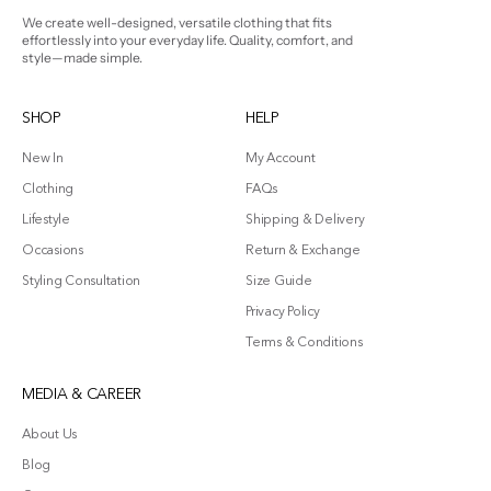
We create well-designed, versatile clothing that fits
effortlessly into your everyday life. Quality, comfort, and
style—made simple.
SHOP
HELP
New In
My Account
Clothing
FAQs
Lifestyle
Shipping & Delivery
Occasions
Return & Exchange
Styling Consultation
Size Guide
Privacy Policy
Terms & Conditions
MEDIA & CAREER
About Us
Blog