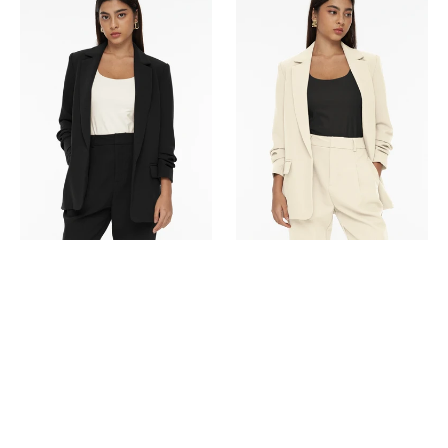
Ruched
Ruched
Blazer-
Blazer-
Black
Beige