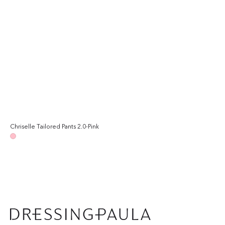
Chriselle Tailored Pants 2.0-Pink
Regular
price
Pink