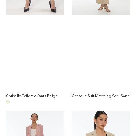
Chriselle Tailored Pants-Beige
Chriselle Suit Matching Set - Sand
Regular
Reg
price
pri
Beige
Chriselle
Chriselle
Suit
Ruched
Matching
Blazer-
Set
Sand