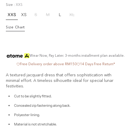
Blue
Size :
XXS
XXS
XS
S
M
L
XL
Variant
Variant
Variant
Variant
Variant
Variant
sold
sold
sold
sold
sold
sold
Size Chart
out
out
out
out
out
out
or
or
or
or
or
or
unavailable
unavailable
unavailable
unavailable
unavailable
unavailable
Wear Now, Pay Later. 3-months installment plan available.
Free Delivery order above RM150
14 Days Free Return*
A textured jacquard dress that offers sophistication with
minimal effort. A timeless silhouette ideal for special lunar
festivities.
Cut to be slightly fitted.
Concealed zip fastening along back.
Polyester lining.
Material is not stretchable.