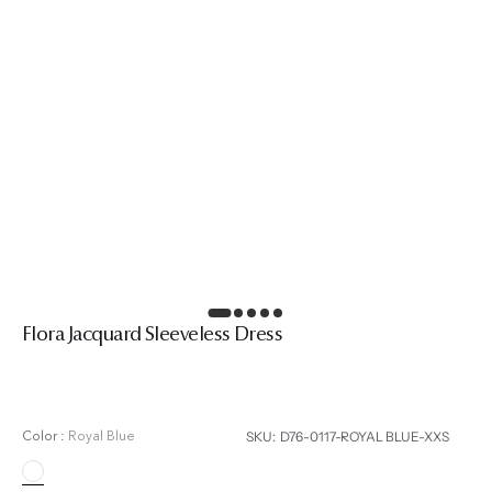
Flora Jacquard Sleeveless Dress
Regular
price
SKU:
SKU: D76-0117-ROYAL BLUE-XXS
Color :
Royal Blue
Royal