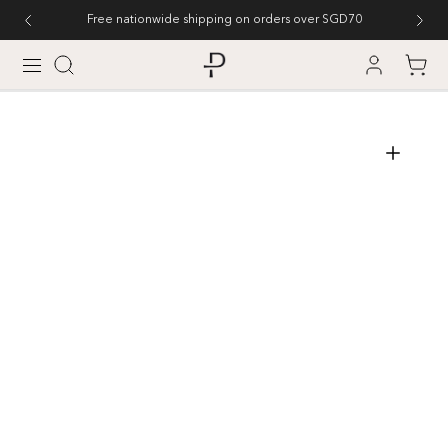
SKIP TO CONTENT
Free nationwide shipping on orders over SGD70
Cart