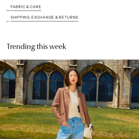
FABRIC & CARE
SHIPPING, EXCHANGE & RETURNS
Trending this week