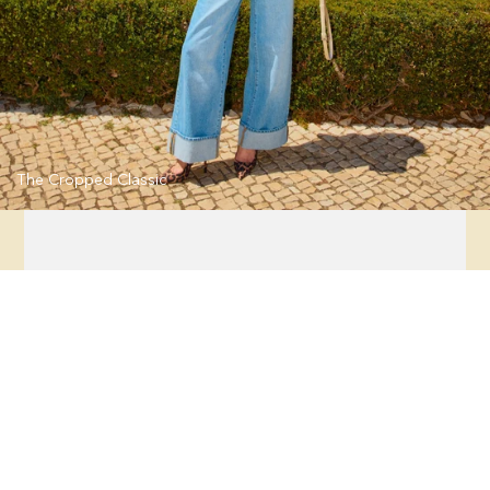
The Cropped Classic
Flora Jacquard Sleeveless Dress
Regular
price